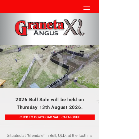
2026 Bull Sale will be held on
Thursday 13th August 2026.
CLICK TO DOWNLOAD SALE CATALOGUE
Situated at "Glendale" in Bell, QLD, at the foothills