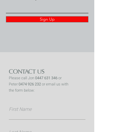
Sign Up
CONTACT US
Please call Jon
0447 631 346
or
Peter
0474 926 232
or email us with
the form below:
First Name