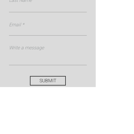
Last Name
Email
Write a message
SUBMIT