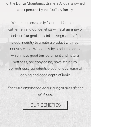
of the Bunya Mountains, Graneta Angus is owned
and operated by the Gaffney family.
We are commercially focussed for the real
cattlemen and our genetics will suit an array of
markets. Our goal is to link all segments of the
breed industry to create a product with real
industry value. We do this by producing cattle
which have good temperament and natural
softness, are easy doing, have structural
correctness, reproductive soundness, ease of
calving and good depth of body.
For more information about our genetics please
click here
OUR GENETICS