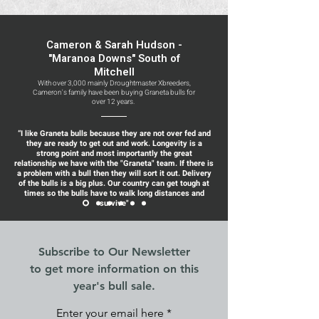
Cameron & Sarah Hudson -
"Maranoa Downs" South of
Mitchell
With over 3,000 mainly Droughtmaster Xbreeders,
Cameron's family have been buying Graneta bulls for
over 12 years.
“I like Graneta bulls because they are not over fed and
they are ready to get out and work. Longevity is a
strong point and most importantly the great
relationship we have with the "Graneta" team. If there is
a problem with a bull then they will sort it out. Delivery
of the bulls is a big plus. Our country can get tough at
times so the bulls have to walk long distances and
survive"
Subscribe to Our Newsletter
to get more information on this
year's bull sale.
Enter your email here